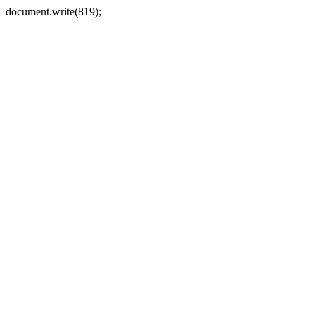
document.write(819);